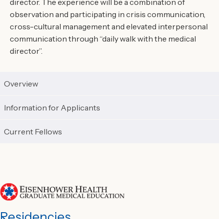
director. The experience will be a combination of
observation and participating in crisis communication,
cross-cultural management and elevated interpersonal
communication through “daily walk with the medical
director”.
Overview
Information for Applicants
Current Fellows
Residencies