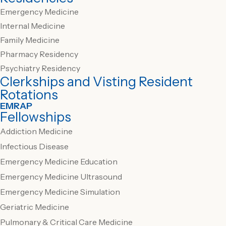
Emergency Medicine
Internal Medicine
Family Medicine
Pharmacy Residency
Psychiatry Residency
Clerkships and Visting Resident
Rotations
EMRAP
Fellowships
Addiction Medicine
Infectious Disease
Emergency Medicine Education
Emergency Medicine Ultrasound
Emergency Medicine Simulation
Geriatric Medicine
Pulmonary & Critical Care Medicine