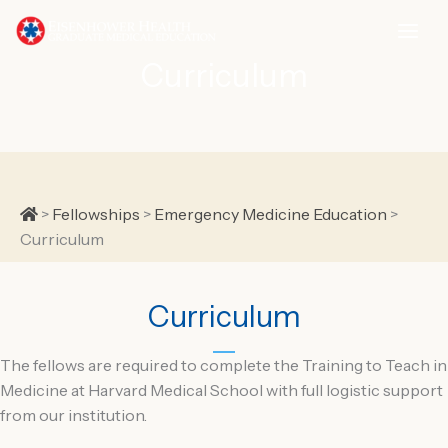
Skip
to
content
Curriculum
Home
>
Fellowships
>
Emergency Medicine Education
>
Curriculum
Curriculum
The fellows are required to complete the Training to Teach in
Medicine at Harvard Medical School with full logistic support
from our institution.