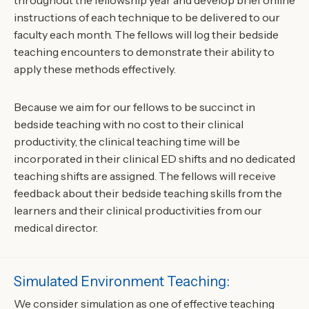
throughout the fellowship year and develop brief online
instructions of each technique to be delivered to our
faculty each month. The fellows will log their bedside
teaching encounters to demonstrate their ability to
apply these methods effectively.
Because we aim for our fellows to be succinct in
bedside teaching with no cost to their clinical
productivity, the clinical teaching time will be
incorporated in their clinical ED shifts and no dedicated
teaching shifts are assigned. The fellows will receive
feedback about their bedside teaching skills from the
learners and their clinical productivities from our
medical director.
Simulated Environment Teaching:
We consider simulation as one of effective teaching