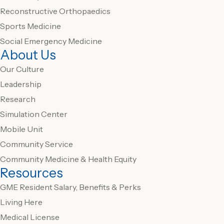
Reconstructive Orthopaedics
Sports Medicine
Social Emergency Medicine
About Us
Our Culture
Leadership
Research
Simulation Center
Mobile Unit
Community Service
Community Medicine & Health Equity
Resources
GME Resident Salary, Benefits & Perks
Living Here
Medical License