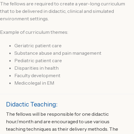
The fellows are required to create a year-long curriculum
that to be delivered in didactic, clinical and simulated
environment settings.
Example of curriculum themes:
Geriatric patient care
Substance abuse and pain management
Pediatric patient care
Disparities in health
Faculty development
Medicolegal in EM
Didactic Teaching:
The fellows will be responsible for one didactic
hour/month and are encouraged to use various
teaching techniques as their delivery methods. The