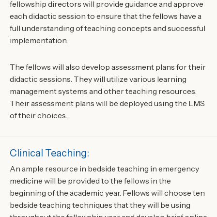
fellowship directors will provide guidance and approve
each didactic session to ensure that the fellows have a
full understanding of teaching concepts and successful
implementation.
The fellows will also develop assessment plans for their
didactic sessions. They will utilize various learning
management systems and other teaching resources.
Their assessment plans will be deployed using the LMS
of their choices.
Clinical Teaching:
An ample resource in bedside teaching in emergency
medicine will be provided to the fellows in the
beginning of the academic year. Fellows will choose ten
bedside teaching techniques that they will be using