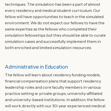
techniques. The simulation has been a part of almost
every residency and medical student curriculum. Our
fellow will have opportunities to teach in the simulated
environment. We do not expect our fellows to have the
same expertise as the fellows who completed their
simulation fellowships but they should be able to curate
simulation cases and successfully implement them in
both enriched and limited simulation resources.
Administrative in Education
The fellow will learn about residency funding models,
financial compensation plans that support residency
leadership roles and core faculty members in various
practice setting ie. private groups, university-affiliated
and university-based institutions. In addition, the fellow
will work directly with our 30-year experienced medical