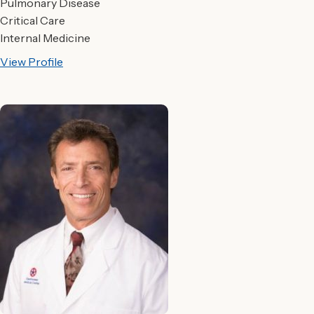
Pulmonary Disease
Critical Care
Internal Medicine
View Profile