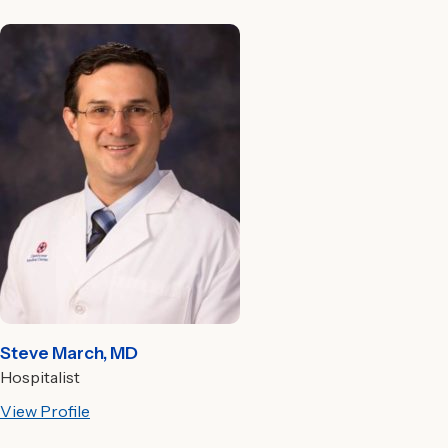
Steve March, MD
Hospitalist
View Profile