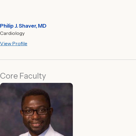
Philip J. Shaver, MD
Cardiology
View Profile
Core Faculty