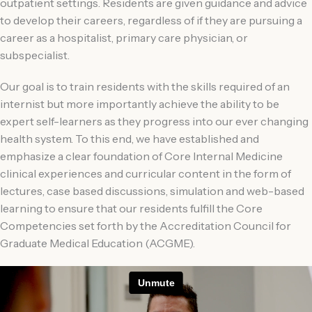
outpatient settings. Residents are given guidance and advice
to develop their careers, regardless of if they are pursuing a
career as a hospitalist, primary care physician, or
subspecialist.
Our goal is to train residents with the skills required of an
internist but more importantly achieve the ability to be
expert self-learners as they progress into our ever changing
health system. To this end, we have established and
emphasize a clear foundation of Core Internal Medicine
clinical experiences and curricular content in the form of
lectures, case based discussions, simulation and web-based
learning to ensure that our residents fulfill the Core
Competencies set forth by the Accreditation Council for
Graduate Medical Education (ACGME).