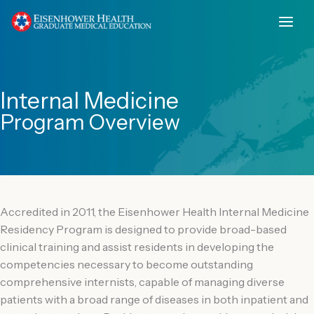
Skip
to
content
Internal Medicine
Program Overview
Accredited in 2011, the Eisenhower Health Internal Medicine
Residency Program is designed to provide broad-based
clinical training and assist residents in developing the
competencies necessary to become outstanding
comprehensive internists, capable of managing diverse
patients with a broad range of diseases in both inpatient and