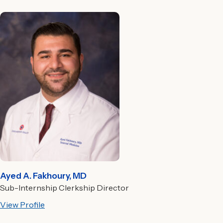
Ayed A. Fakhoury, MD
Sub-Internship Clerkship Director
View Profile