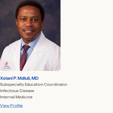
Xolani P. Mdluli, MD
Subspecialty Education Coordinator
Infectious Disease
Internal Medicine
View Profile