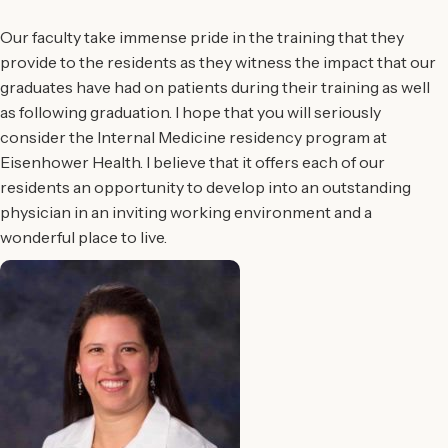
Our faculty take immense pride in the training that they
provide to the residents as they witness the impact that our
graduates have had on patients during their training as well
as following graduation. I hope that you will seriously
consider the Internal Medicine residency program at
Eisenhower Health. I believe that it offers each of our
residents an opportunity to develop into an outstanding
physician in an inviting working environment and a
wonderful place to live.