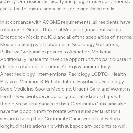
activity. Our residents, faculty and program are continuously
evaluated to ensure success in achieving these goals.
In accordance with ACGME requirements, all residents have
rotations in General Internal Medicine (inpatient wards),
Emergency Medicine, ICU, and all of the specialties of Internal
Medicine, along with rotations in Neurology, Geriatrics,
Palliative Care, and exposure to Addiction Medicine.
Additionally, residents have the opportunity to participate in
elective rotations, including Allergy & Immunology,
Anesthesiology, Interventional Radiology, LGBTQ+ Health,
Physical Medicine & Rehabilitation, Psychiatry, Radiology,
Sleep Medicine, Sports Medicine, Urgent Care, and Women’s
Health. Residents develop longitudinal relationships with
their own patient panels in their Continuity Clinic and also
have the opportunity to rotate with a subspecialist for 1
session during their Continuity Clinic week to develop a
longitudinal relationship with subspecialty patients as well.