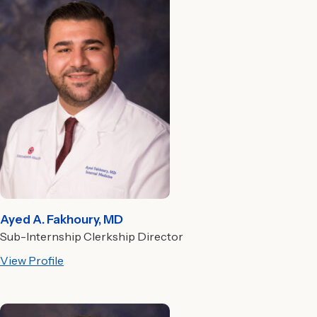
Ayed A. Fakhoury, MD
Sub-Internship Clerkship Director
View Profile