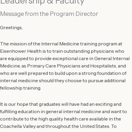
Leadership & Faculty
Message from the Program Director
Greetings,
The mission of the Internal Medicine training program at
Eisenhower Health is to train outstanding physicians who
are equipped to provide exceptional care in General Internal
Medicine, as Primary Care Physicians and Hospitalists, and
who are well prepared to build upon a strong foundation of
internal medicine should they choose to pursue additional
fellowship training.
It is our hope that graduates will have had an exciting and
fulfilling education in general internal medicine and want to
contribute to the high quality health care available in the
Coachella Valley and throughout the United States. To