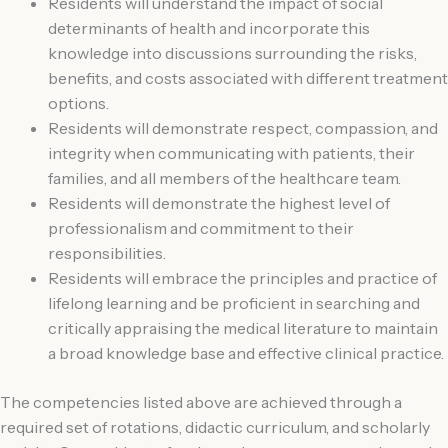
Residents will understand the impact of social
determinants of health and incorporate this
knowledge into discussions surrounding the risks,
benefits, and costs associated with different treatment
options.
Residents will demonstrate respect, compassion, and
integrity when communicating with patients, their
families, and all members of the healthcare team.
Residents will demonstrate the highest level of
professionalism and commitment to their
responsibilities.
Residents will embrace the principles and practice of
lifelong learning and be proficient in searching and
critically appraising the medical literature to maintain
a broad knowledge base and effective clinical practice.
The competencies listed above are achieved through a
required set of rotations, didactic curriculum, and scholarly