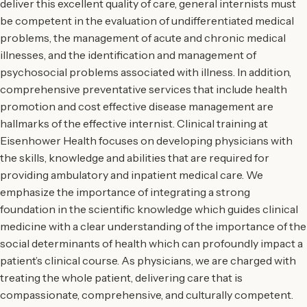
deliver this excellent quality of care, general internists must
be competent in the evaluation of undifferentiated medical
problems, the management of acute and chronic medical
illnesses, and the identification and management of
psychosocial problems associated with illness. In addition,
comprehensive preventative services that include health
promotion and cost effective disease management are
hallmarks of the effective internist. Clinical training at
Eisenhower Health focuses on developing physicians with
the skills, knowledge and abilities that are required for
providing ambulatory and inpatient medical care. We
emphasize the importance of integrating a strong
foundation in the scientific knowledge which guides clinical
medicine with a clear understanding of the importance of the
social determinants of health which can profoundly impact a
patient’s clinical course. As physicians, we are charged with
treating the whole patient, delivering care that is
compassionate, comprehensive, and culturally competent.