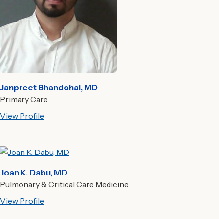
Janpreet Bhandohal, MD
Primary Care
View Profile
Joan K. Dabu, MD
Pulmonary & Critical Care Medicine
View Profile