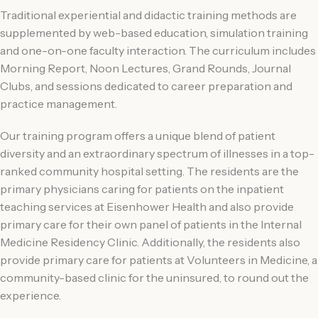
Traditional experiential and didactic training methods are
supplemented by web-based education, simulation training
and one-on-one faculty interaction. The curriculum includes
Morning Report, Noon Lectures, Grand Rounds, Journal
Clubs, and sessions dedicated to career preparation and
practice management.
Our training program offers a unique blend of patient
diversity and an extraordinary spectrum of illnesses in a top-
ranked community hospital setting. The residents are the
primary physicians caring for patients on the inpatient
teaching services at Eisenhower Health and also provide
primary care for their own panel of patients in the Internal
Medicine Residency Clinic. Additionally, the residents also
provide primary care for patients at Volunteers in Medicine, a
community-based clinic for the uninsured, to round out the
experience.