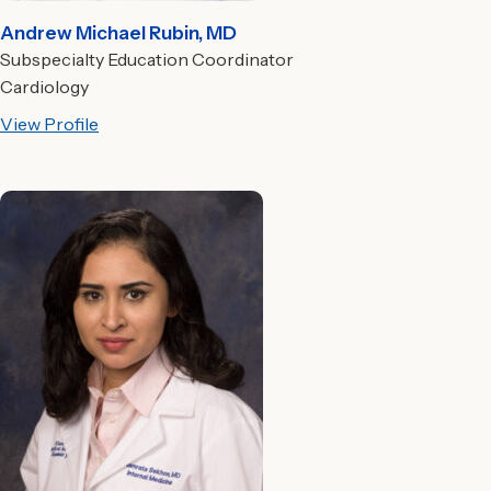
Andrew Michael Rubin, MD
Subspecialty Education Coordinator
Cardiology
View Profile