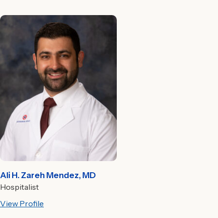
Ali H. Zareh Mendez, MD
Hospitalist
View Profile