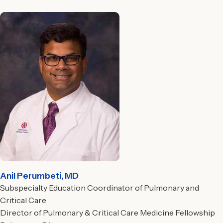
Anil Perumbeti, MD
Subspecialty Education Coordinator of Pulmonary and
Critical Care
Director of Pulmonary & Critical Care Medicine Fellowship