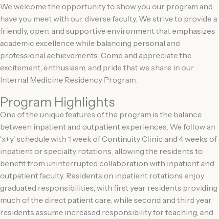
We welcome the opportunity to show you our program and
have you meet with our diverse faculty. We strive to provide a
friendly, open, and supportive environment that emphasizes
academic excellence while balancing personal and
professional achievements. Come and appreciate the
excitement, enthusiasm, and pride that we share in our
Internal Medicine Residency Program.
Program Highlights
One of the unique features of the program is the balance
between inpatient and outpatient experiences. We follow an
'x+y' schedule with 1 week of Continuity Clinic and 4 weeks of
inpatient or specialty rotations, allowing the residents to
benefit from uninterrupted collaboration with inpatient and
outpatient faculty. Residents on inpatient rotations enjoy
graduated responsibilities, with first year residents providing
much of the direct patient care, while second and third year
residents assume increased responsibility for teaching, and