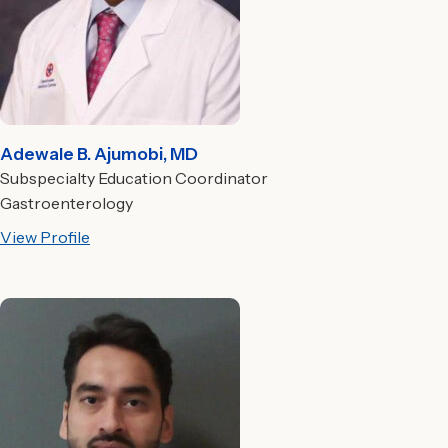
Adewale B. Ajumobi, MD
Subspecialty Education Coordinator
Gastroenterology
View Profile