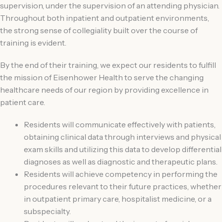
supervision, under the supervision of an attending physician.
Throughout both inpatient and outpatient environments,
the strong sense of collegiality built over the course of
training is evident.
By the end of their training, we expect our residents to fulfill
the mission of Eisenhower Health to serve the changing
healthcare needs of our region by providing excellence in
patient care.
Residents will communicate effectively with patients,
obtaining clinical data through interviews and physical
exam skills and utilizing this data to develop differential
diagnoses as well as diagnostic and therapeutic plans.
Residents will achieve competency in performing the
procedures relevant to their future practices, whether
in outpatient primary care, hospitalist medicine, or a
subspecialty.