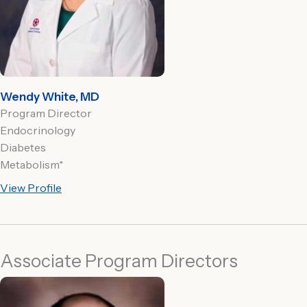
Wendy White, MD
Program Director
Endocrinology
Diabetes
Metabolism*
View Profile
Associate Program Directors