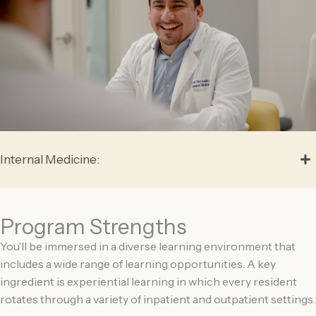
Internal Medicine:
Program Strengths
You’ll be immersed in a diverse learning environment that
includes a wide range of learning opportunities. A key
ingredient is experiential learning in which every resident
rotates through a variety of inpatient and outpatient settings.