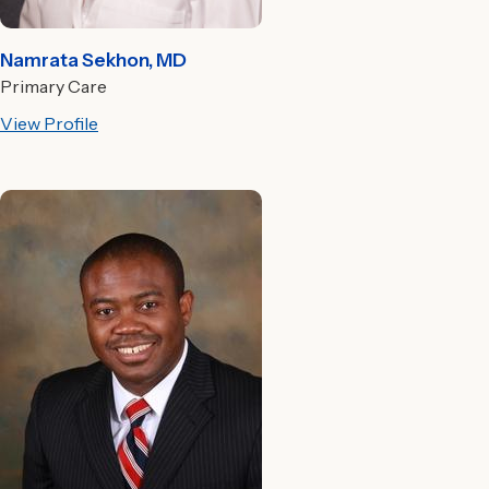
Namrata Sekhon, MD
Primary Care
View Profile