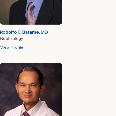
Rodolfo R. Batarse, MD
Nephrology
View Profile