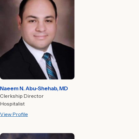
Naeem N. Abu-Shehab, MD
Clerkship Director
Hospitalist
View Profile