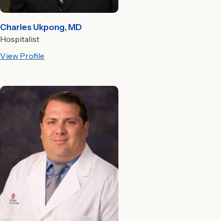
Charles Ukpong, MD
Hospitalist
View Profile