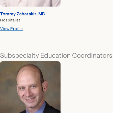
Tommy Zaharakis, MD
Hospitalist
View Profile
Subspecialty Education Coordinators