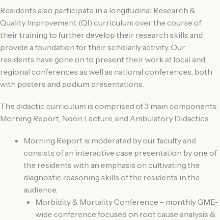
Residents also participate in a longitudinal Research &
Quality Improvement (QI) curriculum over the course of
their training to further develop their research skills and
provide a foundation for their scholarly activity. Our
residents have gone on to present their work at local and
regional conferences as well as national conferences, both
with posters and podium presentations.
The didactic curriculum is comprised of 3 main components:
Morning Report, Noon Lecture, and Ambulatory Didactics.
Morning Report is moderated by our faculty and
consists of an interactive case presentation by one of
the residents with an emphasis on cultivating the
diagnostic reasoning skills of the residents in the
audience.
Morbidity & Mortality Conference – monthly GME-
wide conference focused on root cause analysis &