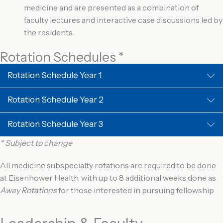
medicine and are presented as a combination of
faculty lectures and interactive case discussions led by
the residents.
Rotation Schedules *
Rotation Schedule Year 1
Rotation Schedule Year 2
Rotation Schedule Year 3
* Subject to change
All medicine subspecialty rotations are required to be done
at Eisenhower Health, with up to 8 additional weeks done as
Away Rotations
for those interested in pursuing fellowship