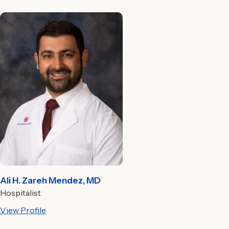
Ali H. Zareh Mendez, MD
Hospitalist
View Profile