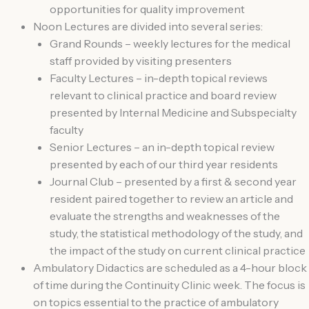
opportunities for quality improvement
Noon Lectures are divided into several series:
Grand Rounds – weekly lectures for the medical
staff provided by visiting presenters
Faculty Lectures – in-depth topical reviews
relevant to clinical practice and board review
presented by Internal Medicine and Subspecialty
faculty
Senior Lectures – an in-depth topical review
presented by each of our third year residents
Journal Club – presented by a first & second year
resident paired together to review an article and
evaluate the strengths and weaknesses of the
study, the statistical methodology of the study, and
the impact of the study on current clinical practice
Ambulatory Didactics are scheduled as a 4-hour block
of time during the Continuity Clinic week. The focus is
on topics essential to the practice of ambulatory