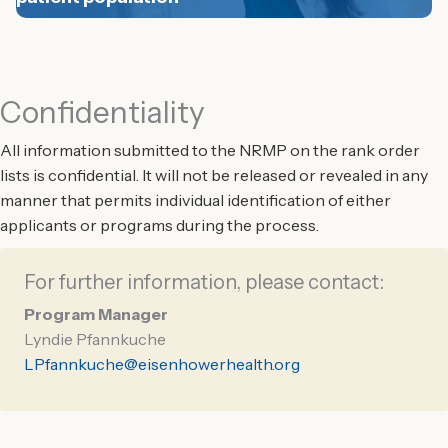
Confidentiality
All information submitted to the NRMP on the rank order
lists is confidential. It will not be released or revealed in any
manner that permits individual identification of either
applicants or programs during the process.
For further information, please contact:
Program Manager
Lyndie Pfannkuche
LPfannkuche@eisenhowerhealth.org