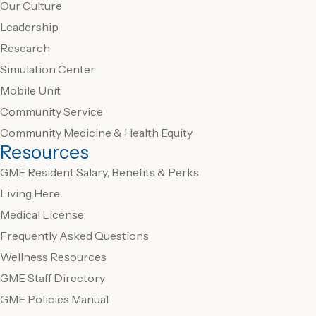
Our Culture
Leadership
Research
Simulation Center
Mobile Unit
Community Service
Community Medicine & Health Equity
Resources
GME Resident Salary, Benefits & Perks
Living Here
Medical License
Frequently Asked Questions
Wellness Resources
GME Staff Directory
GME Policies Manual