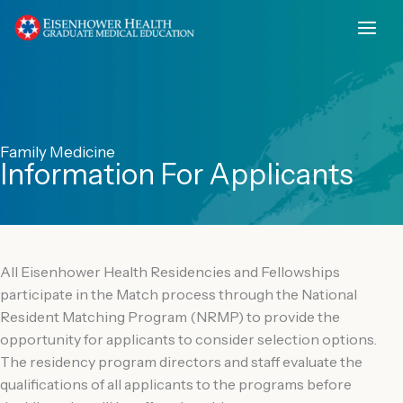
Skip
to
content
Family Medicine
Information For Applicants
All Eisenhower Health Residencies and Fellowships
participate in the Match process through the National
Resident Matching Program (NRMP) to provide the
opportunity for applicants to consider selection options.
The residency program directors and staff evaluate the
qualifications of all applicants to the programs before