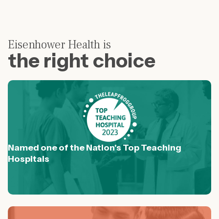
Eisenhower Health is
the right choice
Named one of the Nation's Top Teaching
Hospitals