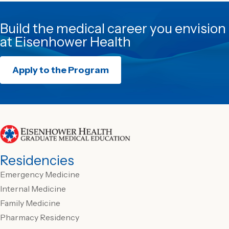
Build the medical career you envision
at Eisenhower Health
Apply to the Program
Residencies
Emergency Medicine
Internal Medicine
Family Medicine
Pharmacy Residency