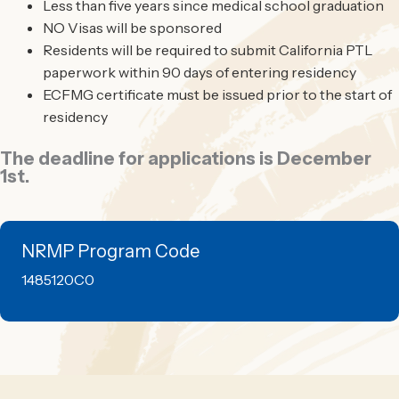
Less than five years since medical school graduation
NO Visas will be sponsored
Residents will be required to submit California PTL
paperwork within 90 days of entering residency
ECFMG certificate must be issued prior to the start of
residency
The deadline for applications is December
1st.
NRMP Program Code
1485120C0