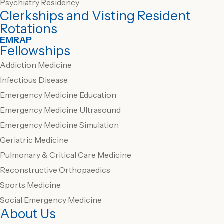
Psychiatry Residency
Clerkships and Visting Resident
Rotations
EMRAP
Fellowships
Addiction Medicine
Infectious Disease
Emergency Medicine Education
Emergency Medicine Ultrasound
Emergency Medicine Simulation
Geriatric Medicine
Pulmonary & Critical Care Medicine
Reconstructive Orthopaedics
Sports Medicine
Social Emergency Medicine
About Us