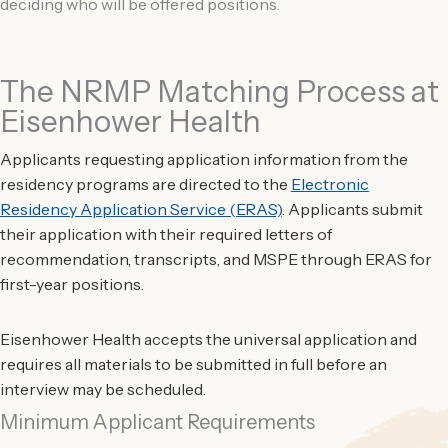
deciding who will be offered positions.
The NRMP Matching Process at
Eisenhower Health
Applicants requesting application information from the
residency programs are directed to the
Electronic
Residency Application Service (ERAS)
. Applicants submit
their application with their required letters of
recommendation, transcripts, and MSPE through ERAS for
first-year positions.
Eisenhower Health accepts the universal application and
requires all materials to be submitted in full before an
interview may be scheduled.
Minimum Applicant Requirements