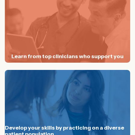
Learn from top clinicians who support you
Develop your skills by practicing on a diverse
patient population