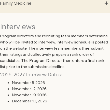
Family Medicine
Interviews
Program directors and recruiting team members determine
who will be invited to interview. Interview schedule is posted
on the website. The interview team members then submit
their ratings and collectively prepare a rank order of
candidates. The Program Director then enters a final rank
list prior to the submission deadline.
2026-2027 Interview Dates:
November 5, 2026
November 12, 2026
November 19, 2026
December 10, 2026