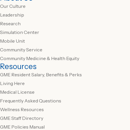
Our Culture
Leadership
Research
Simulation Center
Mobile Unit
Community Service
Community Medicine & Health Equity
Resources
GME Resident Salary, Benefits & Perks
Living Here
Medical License
Frequently Asked Questions
Wellness Resources
GME Staff Directory
GME Policies Manual