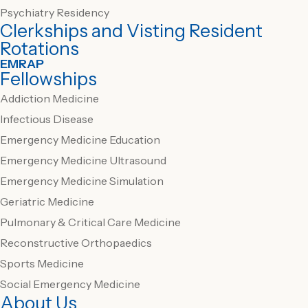
Psychiatry Residency
Clerkships and Visting Resident
Rotations
EMRAP
Fellowships
Addiction Medicine
Infectious Disease
Emergency Medicine Education
Emergency Medicine Ultrasound
Emergency Medicine Simulation
Geriatric Medicine
Pulmonary & Critical Care Medicine
Reconstructive Orthopaedics
Sports Medicine
Social Emergency Medicine
About Us