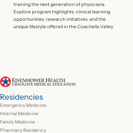
training the next generation of physicians.
Explore program highlights, clinical learning
opportunities, research initiatives, and the
unique lifestyle offered in the Coachella Valley.
Residencies
Emergency Medicine
Internal Medicine
Family Medicine
Pharmacy Residency