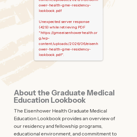
ower-health-gme-residency-
lookbook.pdf
Unexpected server response
(429) while retrieving PDF
"https://gme.eisenhowerhealth.or
g/wp-
content/uploads/2026/06/eisenh
ower-health-gme-residency-
lookbook.pdf".
About the Graduate Medical
Education Lookbook
The Eisenhower Health Graduate Medical
Education Lookbook provides an overview of
our residency and fellowship programs,
educational environment, and commitment to