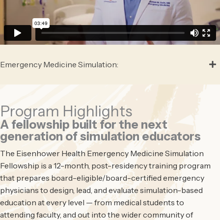
Emergency Medicine Simulation:
Program Highlights
A fellowship built for the next
generation of simulation educators
The Eisenhower Health Emergency Medicine Simulation
Fellowship is a 12-month, post-residency training program
that prepares board-eligible/board-certified emergency
physicians to design, lead, and evaluate simulation-based
education at every level — from medical students to
attending faculty, and out into the wider community of