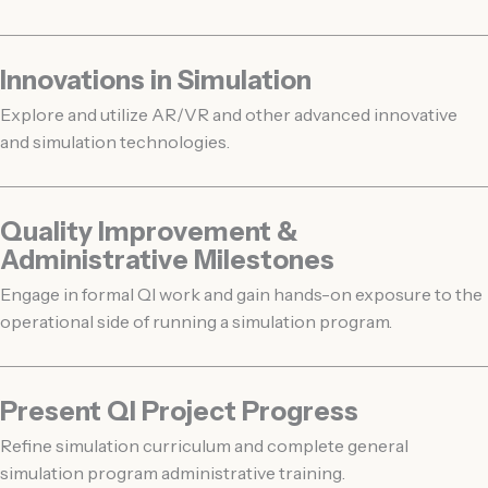
Innovations in Simulation
Explore and utilize AR/VR and other advanced innovative
and simulation technologies.
Quality Improvement &
Administrative Milestones
Engage in formal QI work and gain hands-on exposure to the
operational side of running a simulation program.
Present QI Project Progress
Refine simulation curriculum and complete general
simulation program administrative training.