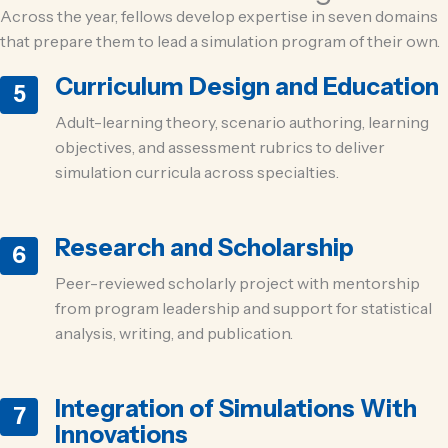
Across the year, fellows develop expertise in seven domains
that prepare them to lead a simulation program of their own.
Curriculum Design and Education
5
Adult-learning theory, scenario authoring, learning
objectives, and assessment rubrics to deliver
simulation curricula across specialties.
Research and Scholarship
6
Peer-reviewed scholarly project with mentorship
from program leadership and support for statistical
analysis, writing, and publication.
Integration of Simulations With
7
Innovations