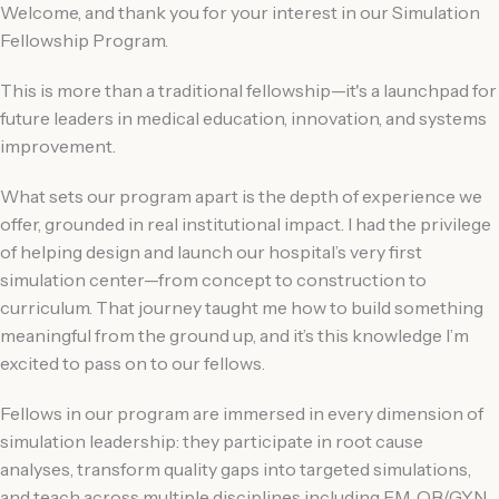
Welcome, and thank you for your interest in our Simulation
Fellowship Program.
This is more than a traditional fellowship—it's a launchpad for
future leaders in medical education, innovation, and systems
improvement.
What sets our program apart is the depth of experience we
offer, grounded in real institutional impact. I had the privilege
of helping design and launch our hospital’s very first
simulation center—from concept to construction to
curriculum. That journey taught me how to build something
meaningful from the ground up, and it’s this knowledge I’m
excited to pass on to our fellows.
Fellows in our program are immersed in every dimension of
simulation leadership: they participate in root cause
analyses, transform quality gaps into targeted simulations,
and teach across multiple disciplines including EM, OB/GYN,