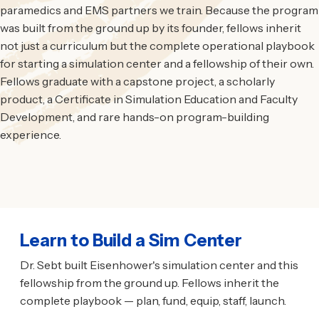
paramedics and EMS partners we train. Because the program
was built from the ground up by its founder, fellows inherit
not just a curriculum but the complete operational playbook
for starting a simulation center and a fellowship of their own.
Fellows graduate with a capstone project, a scholarly
product, a Certificate in Simulation Education and Faculty
Development, and rare hands-on program-building
experience.
Learn to Build a Sim Center
Dr. Sebt built Eisenhower's simulation center and this
fellowship from the ground up. Fellows inherit the
complete playbook — plan, fund, equip, staff, launch.