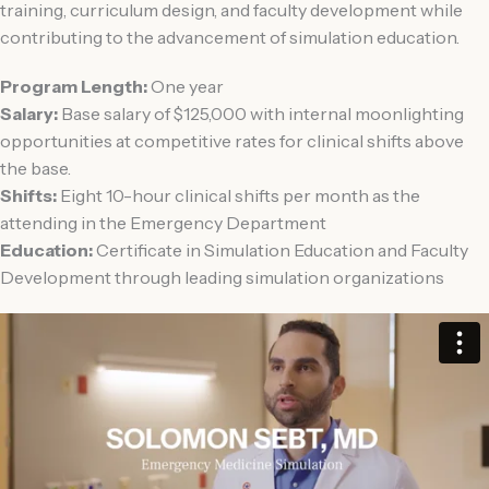
training, curriculum design, and faculty development while
contributing to the advancement of simulation education.
Program Length:
One year
Salary:
Base salary of $125,000 with internal moonlighting
opportunities at competitive rates for clinical shifts above
the base.
Shifts:
Eight 10-hour clinical shifts per month as the
attending in the Emergency Department
Education:
Certificate in Simulation Education and Faculty
Development through leading simulation organizations