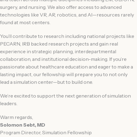
surgery, and nursing. We also offer access to advanced
technologies like VR, AR, robotics, and AI—resources rarely
found at most centers.
You’ll contribute to research including national projects like
PECARN, IRB backed research projects and gain real
experience in strategic planning, interdepartmental
collaboration, and institutional decision-making. If you’re
passionate about healthcare education and eager to make a
lasting impact, our fellowship will prepare you to not only
lead a simulation center—but to build one.
We’re excited to support the next generation of simulation
leaders.
Warm regards,
Solomon Sebt, MD
Program Director, Simulation Fellowship