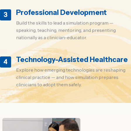
Professional Development
3
Build the skills to lead a simulation program —
speaking, teaching, mentoring, and presenting
nationally as a clinician-educator.
Technology-Assisted Healthcare
4
Explore how emerging technologies are reshaping
clinical practice — and how simulation prepares
clinicians to adopt them safely.