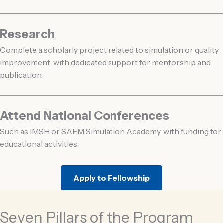
Research
Complete a scholarly project related to simulation or quality
improvement, with dedicated support for mentorship and
publication.
Attend National Conferences
Such as IMSH or SAEM Simulation Academy, with funding for
educational activities.
Apply to Fellowship
Seven Pillars of the Program