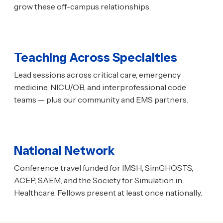
grow these off-campus relationships.
Teaching Across Specialties
Lead sessions across critical care, emergency
medicine, NICU/OB, and interprofessional code
teams — plus our community and EMS partners.
National Network
Conference travel funded for IMSH, SimGHOSTS,
ACEP, SAEM, and the Society for Simulation in
Healthcare. Fellows present at least once nationally.