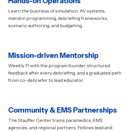
Hands-on Operations
Learn the business of simulation: AV systems,
manikin programming, debriefing frameworks,
scenario authoring, and budgeting.
Mission-driven Mentorship
Weekly 1:1 with the program founder, structured
feedback after every debriefing, and a graduated path
from co-debriefer to lead educator.
Community & EMS Partnerships
The Stauffer Center trains paramedics, EMS
agencies, and regional partners. Fellows lead and