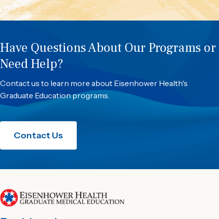
Have Questions About Our Programs or
Need Help?
Contact us to learn more about Eisenhower Health's
Graduate Education programs.
Contact Us