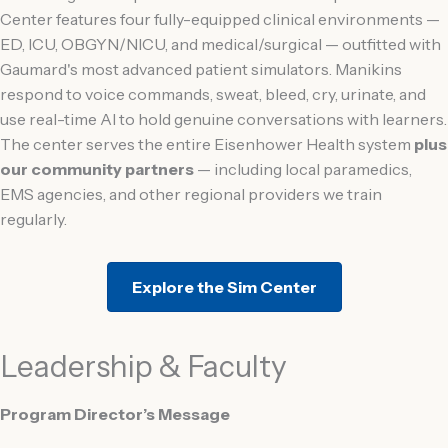
Center features four fully-equipped clinical environments —
ED, ICU, OBGYN/NICU, and medical/surgical — outfitted with
Gaumard's most advanced patient simulators. Manikins
respond to voice commands, sweat, bleed, cry, urinate, and
use real-time AI to hold genuine conversations with learners.
The center serves the entire Eisenhower Health system
plus
our community partners
— including local paramedics,
EMS agencies, and other regional providers we train
regularly.
Explore the Sim Center
Leadership & Faculty
Program Director’s Message