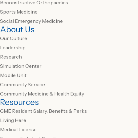
Reconstructive Orthopaedics
Sports Medicine
Social Emergency Medicine
About Us
Our Culture
Leadership
Research
Simulation Center
Mobile Unit
Community Service
Community Medicine & Health Equity
Resources
GME Resident Salary, Benefits & Perks
Living Here
Medical License