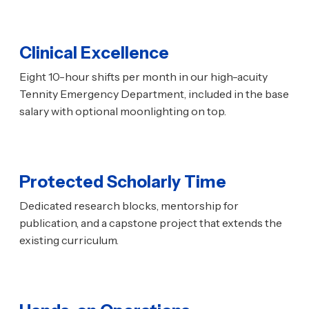
Clinical Excellence
Eight 10-hour shifts per month in our high-acuity
Tennity Emergency Department, included in the base
salary with optional moonlighting on top.
Protected Scholarly Time
Dedicated research blocks, mentorship for
publication, and a capstone project that extends the
existing curriculum.