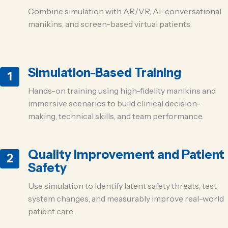
Combine simulation with AR/VR, AI-conversational
manikins, and screen-based virtual patients.
Simulation-Based Training
1
Hands-on training using high-fidelity manikins and
immersive scenarios to build clinical decision-
making, technical skills, and team performance.
Quality Improvement and Patient
2
Safety
Use simulation to identify latent safety threats, test
system changes, and measurably improve real-world
patient care.