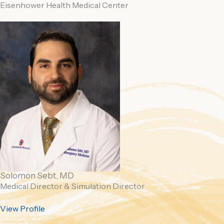
Eisenhower Health Medical Center
Solomon Sebt, MD
Medical Director &
Simulation Director
View Profile