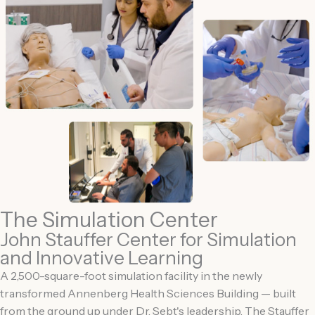
The Simulation Center
John Stauffer Center for Simulation
and Innovative Learning
A 2,500-square-foot simulation facility in the newly
transformed Annenberg Health Sciences Building — built
from the ground up under Dr. Sebt's leadership. The Stauffer