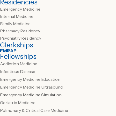
Residencies
Emergency Medicine
Internal Medicine
Family Medicine
Pharmacy Residency
Psychiatry Residency
Clerkships
EMRAP
Fellowships
Addiction Medicine
Infectious Disease
Emergency Medicine Education
Emergency Medicine Ultrasound
Emergency Medicine Simulation
Geriatric Medicine
Pulmonary & Critical Care Medicine