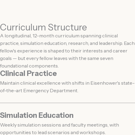
Curriculum Structure
A longitudinal, 12-month curriculum spanning clinical
practice, simulation education, research, and leadership. Each
fellow's experience is shaped to their interests and career
goals — but every fellow leaves with the same seven
foundational components.
Clinical Practice
Maintain clinical excellence with shifts in Eisenhower's state-
of-the-art Emergency Department.
Simulation Education
Weekly simulation sessions and faculty meetings, with
opportunities to lead scenarios and workshops.